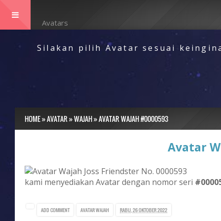
Menu
Avatars
Silakan pilih Avatar sesuai keingi
HOME
»
AVATAR
»
WAJAH
»
AVATAR WAJAH #0000593
Avatar W
kami menyediakan Avatar dengan nomor seri
#0000
ADD COMMENT
AVATAR
WAJAH
RABU, 26 OKTOBER 2022