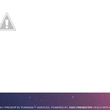
DLY PRESENT BY
PURWANA
™ SERVICES. POWERED BY
JOSS FRIENDSTER
| BUILD WITH