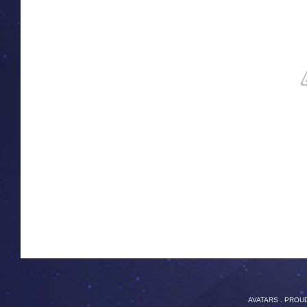
AVATARS
. PROU