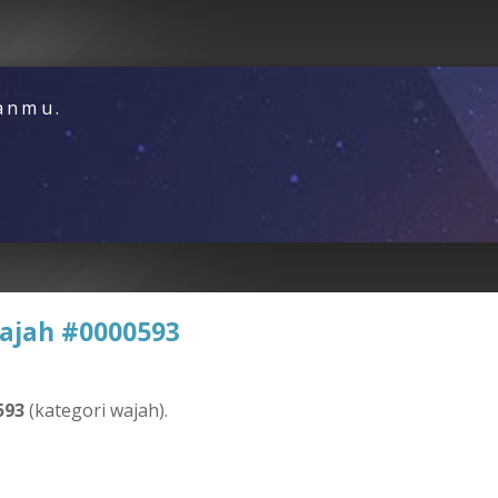
nanmu.
ajah #0000593
593
(kategori wajah).