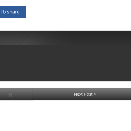
fb share
Next Post >