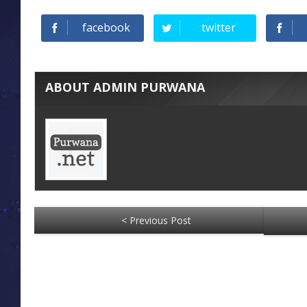
facebook
twitter
ABOUT ADMIN PURWANA
< Previous Post