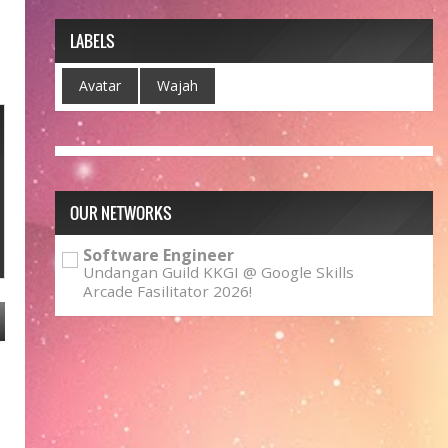
LABELS
Avatar
Wajah
OUR NETWORKS
Software Engineer
Undangan Guild KKGI @ Google Skills
Arcade Fasilitator 2026!