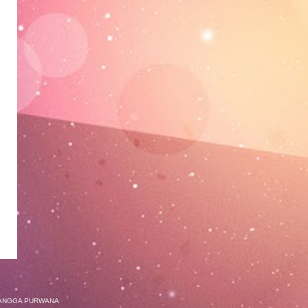
ANGGA PURWANA