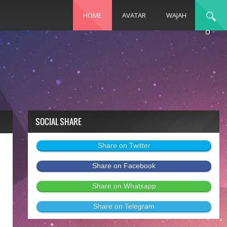
HOME
AVATAR
WAJAH
o
SOCIAL SHARE
Share on Twitter
Share on Facebook
Share on Whatsapp
Share on Telegram